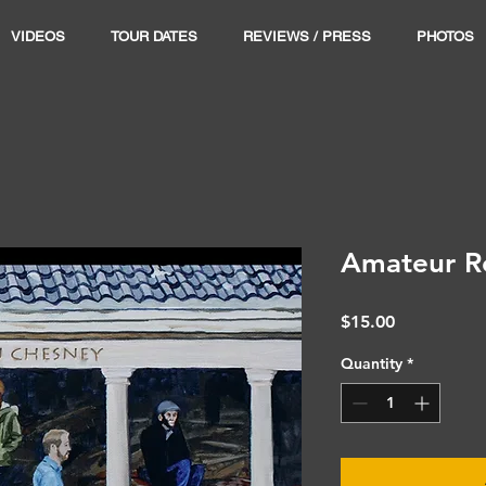
VIDEOS
TOUR DATES
REVIEWS / PRESS
PHOTOS
Amateur R
Price
$15.00
Quantity
*