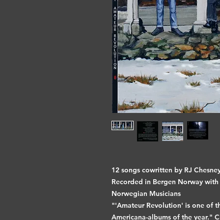
12 songs cowritten by RJ Chesn
Recorded in Bergen Norway with 
Norwegian Musicians
"'Amateur Revolution' is one of t
Americana-albums of the year." C