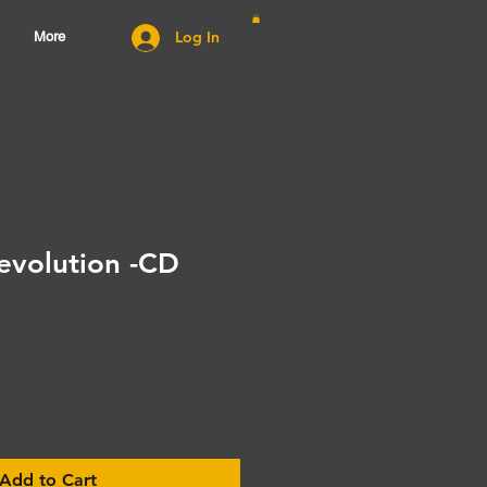
Log In
More
evolution -CD
Add to Cart