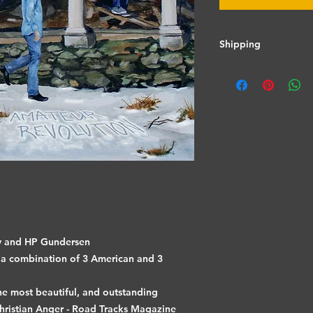
Shipping
Shipping calculated
ey and HP Gundersen
a combination of 3 American and 3
he most beautiful, and outstanding
hristian Anger - Road Tracks Magazine