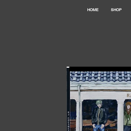
HOME
SHOP