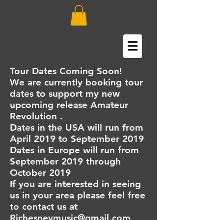
Tour Dates Coming Soon!
We are currently booking tour
dates to support my new
upcoming release Amateur
Revolution .
Dates in the USA will run from
April 2019 to September 2019
Dates in Europe will run from
September 2019 through
October 2019
If you are interested in seeing
us in your area please feel free
to contact us at
Rjchesneymusic@gmail.com